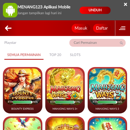
×
MENANG123 Aplikasi Mobile
UNDUH
Jangan tampilkan lagi hari ini
Masuk
Daftar
Playstar
SEMUA PERMAINAN
TOP 20
SLOTS
RTP
96%
RTP
97%
RTP
96%
BOUNTY EXPRESS
MAHJONG WAYS 3+
MAHJONG WAYS 3