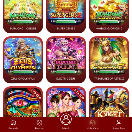
RTP
98%
RTP
96%
RTP
97%
MAHJONG：ORIGIN
SUPER GEMS 2
MAHJONG: ORIGIN 2
RTP
98%
RTP
95%
RTP
95%
ZEUS OF OLYMPUS
ELECTRIC ZEUS
TREASURES OF AZTEC Z
RTP
96%
RTP
95%
RTP
98%
Beranda
Promosi
Masuk
Hub. Kami
Akun Saya
SUPER AWESOME
My Lord
KNIGHT ARTHUR