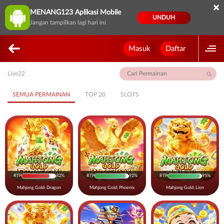
×
MENANG123 Aplikasi Mobile
UNDUH
Jangan tampilkan lagi hari ini
Masuk
Daftar
Live22
SEMUA PERMAINAN
TOP 20
SLOTS
RTP
82%
RTP
92%
RTP
95%
Mahjong Gold: Dragon
Mahjong Gold: Phoenix
Mahjong Gold: Lion