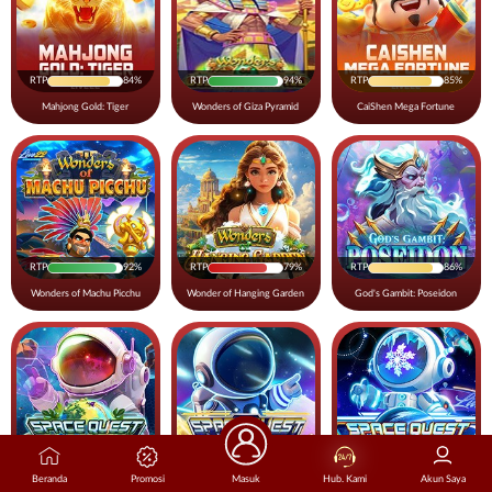
RTP
84%
RTP
94%
RTP
85%
Mahjong Gold: Tiger
Wonders of Giza Pyramid
CaiShen Mega Fortune
RTP
92%
RTP
79%
RTP
86%
Wonders of Machu Picchu
Wonder of Hanging Garden
God's Gambit: Poseidon
RTP
82%
RTP
91%
RTP
91%
Beranda
Promosi
Masuk
Hub. Kami
Akun Saya
Space Quest: Earth
Space Quest: Moon
Space Quest: Neptune