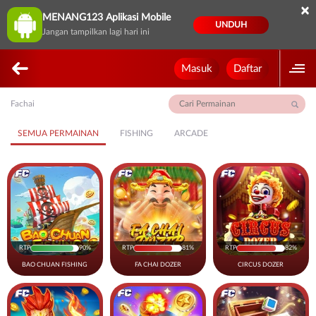
×
MENANG123 Aplikasi Mobile
UNDUH
Jangan tampilkan lagi hari ini
Masuk
Daftar
Fachai
SEMUA PERMAINAN
FISHING
ARCADE
RTP
90%
RTP
81%
RTP
82%
BAO CHUAN FISHING
FA CHAI DOZER
CIRCUS DOZER