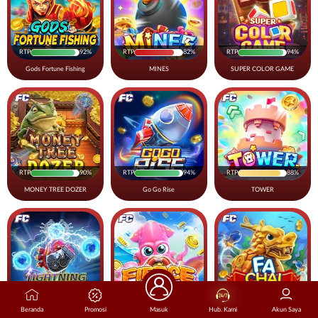
RTP
92%
RTP
82%
RTP
94%
Gods Fortune Fishing
MINES
SUPER COLOR GAME
RTP
90%
RTP
94%
RTP
88%
MONEY TREE DOZER
Go Go Rise
TOWER
RTP
81%
RTP
80%
RTP
81%
Beranda
Promosi
Masuk
Hub. Kami
Akun Saya
LIGHTNING BOMB
FIERCE FISHING
FA CHAI FISHING