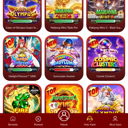
RTP
96%
RTP
96%
RTP
95%
Gates of Olympus Super Scatter
Mahjong Wins Triple Pot
Mahjong Wins 3 – Black Scatter
RTP
96%
RTP
82%
RTP
86%
Starlight Princess™ 1000
Sunnydaze Asylum
Cosmic Clusters!
RTP
89%
RTP
98%
RTP
97%
Beranda
Promosi
Masuk
Hub. Kami
Akun Saya
Fire Hot 20 Jackpot Play
Mahjong Wins 2
Gates of Olympus™