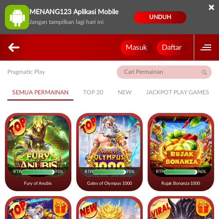
×
MENANG123 Aplikasi Mobile
UNDUH
Jangan tampilkan lagi hari ini
Masuk
Daftar
Pragmatic Play
SEMUA PERMAINAN
TOP 20
NEW
JACKPOT PLAY GAMES
RTP
95%
RTP
95%
RTP
96%
Fury of Anubis
Gates of Olympus 1000
Rujak Bonanza 1000