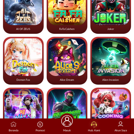
AI OF ZEUS
Fa Fa Caishen
Joker
Demon Fox
Alice Dream
Alien Invasion
Beranda
Promosi
Masuk
Hub. Kami
Akun Saya
DJ Maxx
Robinhood Quest
Cooking Red